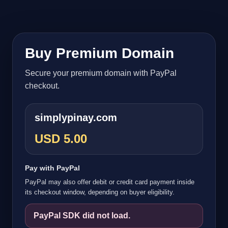
Buy Premium Domain
Secure your premium domain with PayPal
checkout.
simplypinay.com
USD 5.00
Pay with PayPal
PayPal may also offer debit or credit card payment inside
its checkout window, depending on buyer eligibility.
PayPal SDK did not load.