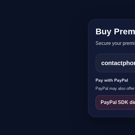
Buy Prem
Secure your prem
contactph
Pay with PayPal
PayPal may also offer 
PayPal SDK did