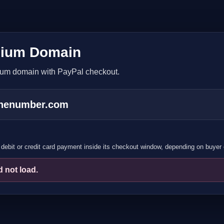
ium Domain
ium domain with PayPal checkout.
onenumber.com
debit or credit card payment inside its checkout window, depending on buyer el
 not load.