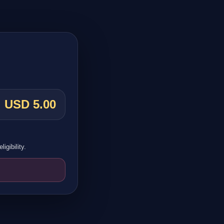
USD 5.00
igibility.