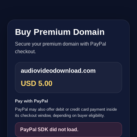
Buy Premium Domain
Secure your premium domain with PayPal
checkout.
audiovideodownload.com
USD 5.00
Pay with PayPal
PayPal may also offer debit or credit card payment inside
its checkout window, depending on buyer eligibility.
PayPal SDK did not load.